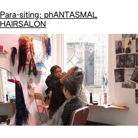
Para-siting: phANTASMAL
HAIRSALON