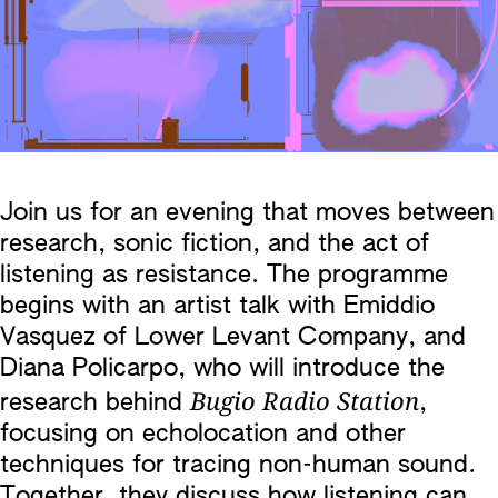
Join us for an evening that moves between
research, sonic fiction, and the act of
listening as resistance. The programme
begins with an artist talk with Emiddio
Vasquez of Lower Levant Company, and
Diana Policarpo, who will introduce the
Bugio Radio Station
research behind
,
focusing on echolocation and other
techniques for tracing non-human sound.
Together, they discuss how listening can