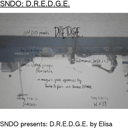
SNDO: D.R.E.D.G.E.
SNDO presents: D.R.E.D.G.E. by Elisa