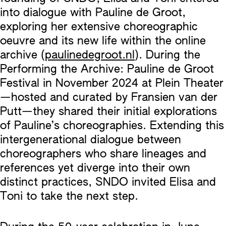
into dialogue with Pauline de Groot,
exploring her extensive choreographic
oeuvre and its new life within the online
archive (
paulinedegroot.nl
). During the
Performing the Archive: Pauline de Groot
Festival in November 2024 at Plein Theater
—hosted and curated by Fransien van der
Putt—they shared their initial explorations
of Pauline’s choreographies. Extending this
intergenerational dialogue between
choreographers who share lineages and
references yet diverge into their own
distinct practices, SNDO invited Elisa and
Toni to take the next step.