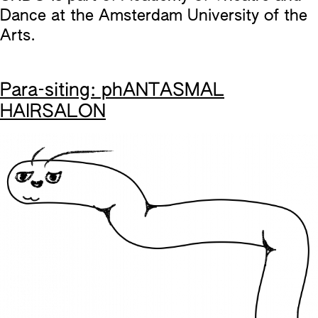
Dance at the Amsterdam University of the
Arts.
Para-siting: phANTASMAL
HAIRSALON