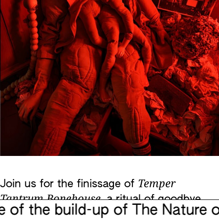
Temper
Join us for the finissage of
Tantrum Bonehouse,
a ritual of goodbye
 the build-up of The Nature of 
with a performative guided tour through