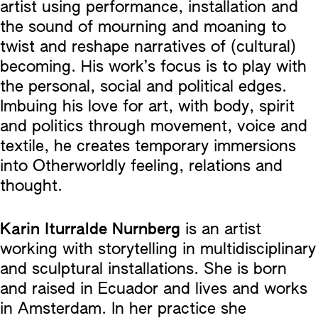
artist using performance, installation and
the sound of mourning and moaning to
twist and reshape narratives of (cultural)
becoming. His work’s focus is to play with
the personal, social and political edges.
Imbuing his love for art, with body, spirit
and politics through movement, voice and
textile, he creates temporary immersions
into Otherworldly feeling, relations and
thought.
Karin Iturralde Nurnberg
is an artist
working with storytelling in multidisciplinary
and sculptural installations. She is born
and raised in Ecuador and lives and works
in Amsterdam. In her practice she