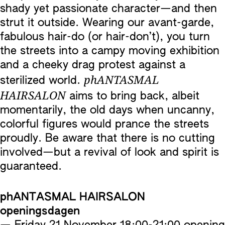
shady yet passionate character—and then
strut it outside. Wearing our avant-garde,
fabulous hair-do (or hair-don’t), you turn
the streets into a campy moving exhibition
and a cheeky drag protest against a
phANTASMAL
sterilized world.
HAIRSALON
aims to bring back, albeit
momentarily, the old days when uncanny,
colorful figures would prance the streets
proudly. Be aware that there is no cutting
involved—but a revival of look and spirit is
guaranteed.
phANTASMAL HAIRSALON
openingsdagen