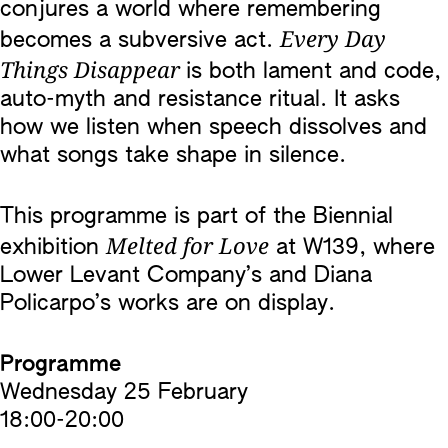
conjures a world where remembering
Every Day
becomes a subversive act.
Things Disappear
is both lament and code,
auto-myth and resistance ritual. It asks
how we listen when speech dissolves and
what songs take shape in silence.
This programme is part of the Biennial
Melted for Love
exhibition
at W139, where
Lower Levant Company’s and Diana
Policarpo’s works are on display.
Programme
Wednesday 25 February
18:00-20:00