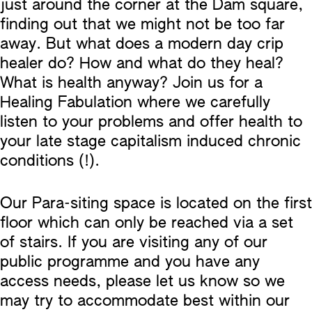
just around the corner at the Dam square,
finding out that we might not be too far
away. But what does a modern day crip
healer do? How and what do they heal?
What is health anyway? Join us for a
Healing Fabulation where we carefully
listen to your problems and offer health to
your late stage capitalism induced chronic
conditions (!).
Our Para-siting space is located on the first
floor which can only be reached via a set
of stairs. If you are visiting any of our
public programme and you have any
access needs, please let us know so we
may try to accommodate best within our