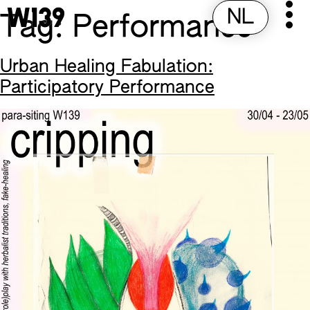
NL
Pr
Skip
Tag:
Performance
to
M
content
Urban Healing Fabulation:
Participatory Performance