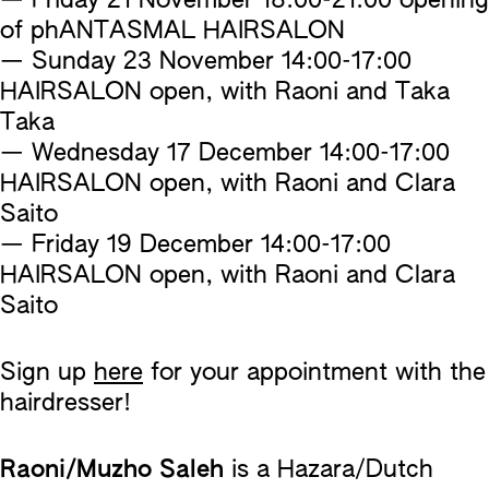
— Friday 21 November 18:00-21:00 opening
of phANTASMAL HAIRSALON
— Sunday 23 November 14:00-17:00
HAIRSALON open, with Raoni and Taka
Taka
— Wednesday 17 December 14:00-17:00
HAIRSALON open, with Raoni and Clara
Saito
— Friday 19 December 14:00-17:00
HAIRSALON open, with Raoni and Clara
Saito
Sign up
here
for your appointment with the
hairdresser!
Raoni/Muzho Saleh
is a Hazara/Dutch