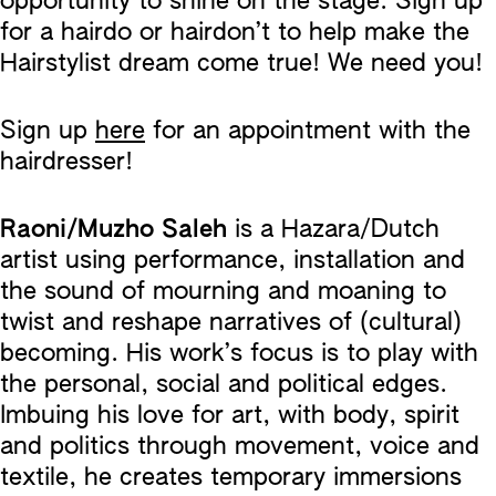
opportunity to shine on the stage. Sign up
for a hairdo or hairdon’t to help make the
Hairstylist dream come true! We need you!
Sign up
here
for an appointment with the
hairdresser!
Raoni/Muzho Saleh
is a Hazara/Dutch
artist using performance, installation and
the sound of mourning and moaning to
twist and reshape narratives of (cultural)
becoming. His work’s focus is to play with
the personal, social and political edges.
Imbuing his love for art, with body, spirit
and politics through movement, voice and
textile, he creates temporary immersions