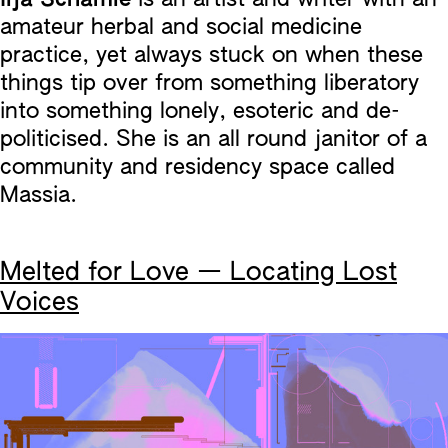
amateur herbal and social medicine
practice, yet always stuck on when these
things tip over from something liberatory
into something lonely, esoteric and de-
politicised. She is an all round janitor of a
community and residency space called
Massia.
Melted for Love — Locating Lost
Voices