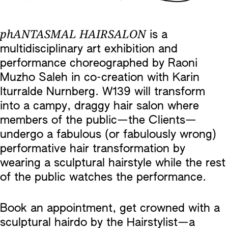
phANTASMAL HAIRSALON
is a
multidisciplinary art exhibition and
performance choreographed by Raoni
Muzho Saleh in co-creation with Karin
Iturralde Nurnberg. W139 will transform
into a campy, draggy hair salon where
members of the public—the Clients—
undergo a fabulous (or fabulously wrong)
performative hair transformation by
wearing a sculptural hairstyle while the rest
of the public watches the performance.
Book an appointment, get crowned with a
sculptural hairdo by the Hairstylist—a