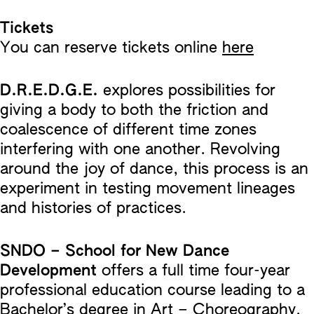
Tickets
You can reserve tickets online
here
D.R.E.D.G.E.
explores possibilities for
giving a body to both the friction and
coalescence of different time zones
interfering with one another. Revolving
around the joy of dance, this process is an
experiment in testing movement lineages
and histories of practices.
SNDO – School for New Dance
Development
offers a full time four-year
professional education course leading to a
Bachelor’s degree in Art – Choreography.