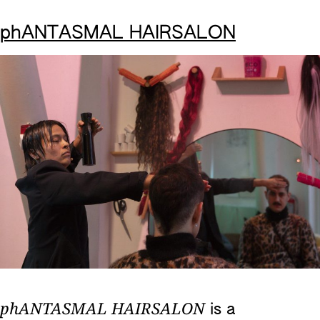
phANTASMAL HAIRSALON
phANTASMAL HAIRSALON
is a