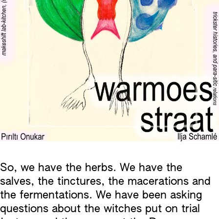
So, we have the herbs. We have the
salves, the tinctures, the macerations and
the fermentations. We have been asking
questions about the witches put on trial