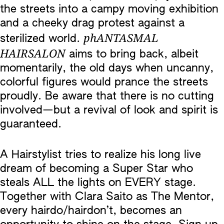
the streets into a campy moving exhibition
and a cheeky drag protest against a
phANTASMAL
sterilized world.
HAIRSALON
aims to bring back, albeit
momentarily, the old days when uncanny,
colorful figures would prance the streets
proudly. Be aware that there is no cutting
involved—but a revival of look and spirit is
guaranteed.
A Hairstylist tries to realize his long live
dream of becoming a Super Star who
steals ALL the lights on EVERY stage.
Together with Clara Saito as The Mentor,
every hairdo/hairdon’t, becomes an