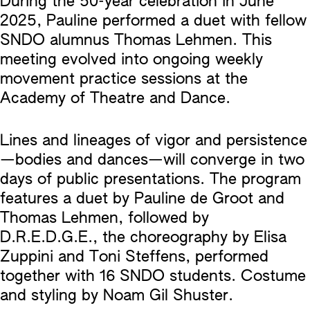
During the 50-year celebration in June
2025, Pauline performed a duet with fellow
SNDO alumnus Thomas Lehmen. This
meeting evolved into ongoing weekly
movement practice sessions at the
Academy of Theatre and Dance.
Lines and lineages of vigor and persistence
—bodies and dances—will converge in two
days of public presentations. The program
features a duet by Pauline de Groot and
Thomas Lehmen, followed by
D.R.E.D.G.E., the choreography by Elisa
Zuppini and Toni Steffens, performed
together with 16 SNDO students. Costume
and styling by Noam Gil Shuster.