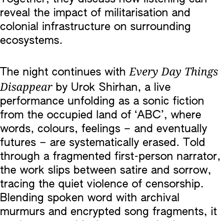
reveal the impact of militarisation and
colonial infrastructure on surrounding
ecosystems.
Every Day Things
The night continues with
Disappear
by Urok Shirhan, a live
performance unfolding as a sonic fiction
from the occupied land of ‘ABC’, where
words, colours, feelings – and eventually
futures – are systematically erased. Told
through a fragmented first-person narrator,
the work slips between satire and sorrow,
tracing the quiet violence of censorship.
Blending spoken word with archival
murmurs and encrypted song fragments, it