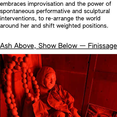
embraces improvisation and the power of
spontaneous performative and sculptural
interventions, to re-arrange the world
around her and shift weighted positions.
Ash Above, Show Below — Finissage