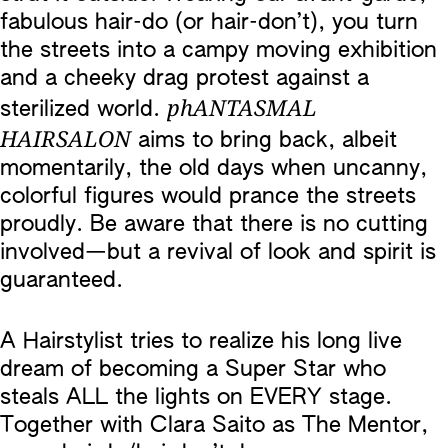
fabulous hair-do (or hair-don’t), you turn
the streets into a campy moving exhibition
and a cheeky drag protest against a
phANTASMAL
sterilized world.
HAIRSALON
aims to bring back, albeit
momentarily, the old days when uncanny,
colorful figures would prance the streets
proudly. Be aware that there is no cutting
involved—but a revival of look and spirit is
guaranteed.
A Hairstylist tries to realize his long live
dream of becoming a Super Star who
steals ALL the lights on EVERY stage.
Together with Clara Saito as The Mentor,