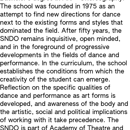
The school was founded in 1975 as an
attempt to find new directions for dance
next to the existing forms and styles that
dominated the field. After fifty years, the
SNDO remains inquisitive, open minded,
and in the foreground of progressive
developments in the fields of dance and
performance. In the curriculum, the school
establishes the conditions from which the
creativity of the student can emerge.
Reflection on the specific qualities of
dance and performance as art forms is
developed, and awareness of the body and
the artistic, social and political implications
of working with it take precedence. The
SNDO is part of Academy of Theatre and