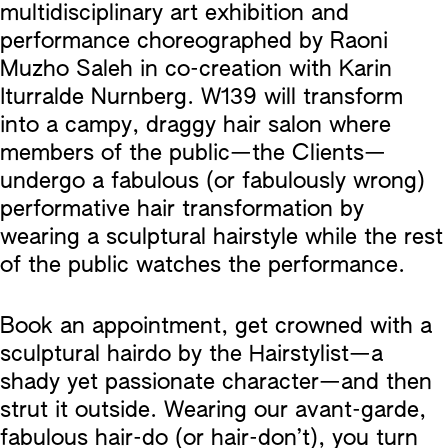
multidisciplinary art exhibition and
performance choreographed by Raoni
Muzho Saleh in co-creation with Karin
Iturralde Nurnberg. W139 will transform
into a campy, draggy hair salon where
members of the public—the Clients—
undergo a fabulous (or fabulously wrong)
performative hair transformation by
wearing a sculptural hairstyle while the rest
of the public watches the performance.
Book an appointment, get crowned with a
sculptural hairdo by the Hairstylist—a
shady yet passionate character—and then
strut it outside. Wearing our avant-garde,
fabulous hair-do (or hair-don’t), you turn