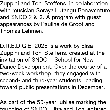
Zuppini and Toni Steffens, in collaboration
with musician Soraya Lutangu Bonaventure
and SNDO 2 & 3. A program with guest
appearances by Pauline de Groot and
Thomas Lehmen.
D.R.E.D.G.E. 2025 is a work by Elisa
Zuppini and Toni Steffens, created at the
invitation of SNDO – School for New
Dance Development. Over the course of a
two-week workshop, they engaged with
second- and third-year students, leading
toward public presentations in December.
As part of the 50-year jubilee marking the
founding of SNDO, Elisa and Toni entered