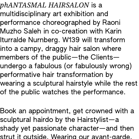
phANTASMAL HAIRSALON
is a
multidisciplinary art exhibition and
performance choreographed by Raoni
Muzho Saleh in co-creation with Karin
Iturralde Nurnberg. W139 will transform
into a campy, draggy hair salon where
members of the public—the Clients—
undergo a fabulous (or fabulously wrong)
performative hair transformation by
wearing a sculptural hairstyle while the rest
of the public watches the performance.
Book an appointment, get crowned with a
sculptural hairdo by the Hairstylist—a
shady yet passionate character—and then
strut it outside. Wearing our avant-garde,