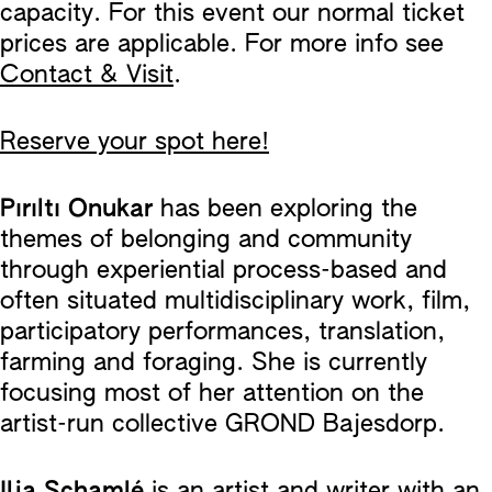
capacity. For this event our normal ticket
prices are applicable. For more info see
Contact & Visit
.
Reserve your spot here!
Pırıltı Onukar
has been exploring the
themes of belonging and community
through experiential process-based and
often situated multidisciplinary work, film,
participatory performances, translation,
farming and foraging. She is currently
focusing most of her attention on the
artist-run collective GROND Bajesdorp.
Ilja Schamlé
is an artist and writer with an