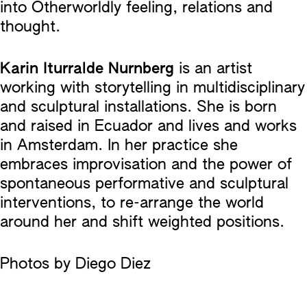
into Otherworldly feeling, relations and
thought.
Karin Iturralde Nurnberg
is an artist
working with storytelling in multidisciplinary
and sculptural installations. She is born
and raised in Ecuador and lives and works
in Amsterdam. In her practice she
embraces improvisation and the power of
spontaneous performative and sculptural
interventions, to re-arrange the world
around her and shift weighted positions.
Photos by Diego Diez