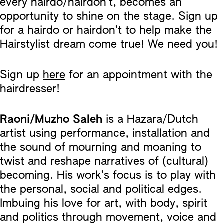
every hairdo/hairdon’t, becomes an
opportunity to shine on the stage. Sign up
for a hairdo or hairdon’t to help make the
Hairstylist dream come true! We need you!
Sign up
here
for an appointment with the
hairdresser!
Raoni/Muzho Saleh
is a Hazara/Dutch
artist using performance, installation and
the sound of mourning and moaning to
twist and reshape narratives of (cultural)
becoming. His work’s focus is to play with
the personal, social and political edges.
Imbuing his love for art, with body, spirit
and politics through movement, voice and