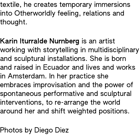
textile, he creates temporary immersions
into Otherworldly feeling, relations and
thought.
Karin Iturralde Nurnberg
is an artist
working with storytelling in multidisciplinary
and sculptural installations. She is born
and raised in Ecuador and lives and works
in Amsterdam. In her practice she
embraces improvisation and the power of
spontaneous performative and sculptural
interventions, to re-arrange the world
around her and shift weighted positions.
Photos by Diego Diez