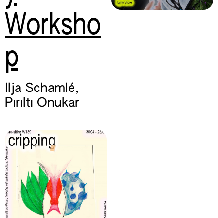
Worksho
p
Ilja Schamlé
,
Pırıltı Onukar