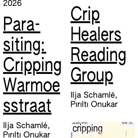
2026
Crip
Para-
Healers
siting:
Reading
Cripping
Group
Warmoe
Ilja Schamlé
,
sstraat
Pırıltı Onukar
Ilja Schamlé
,
Pırıltı Onukar