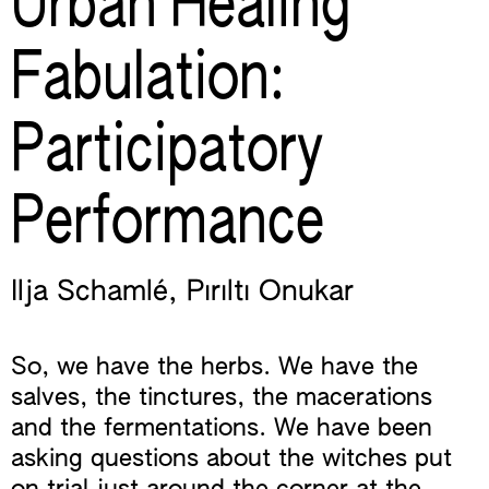
Urban Healing
Fabulation:
Participatory
Performance
Ilja Schamlé
,
Pırıltı Onukar
So, we have the herbs. We have the
salves, the tinctures, the macerations
and the fermentations. We have been
asking questions about the witches put