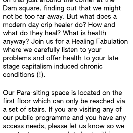
on trial just around the corner at the
Dam square, finding out that we might
not be too far away. But what does a
modern day crip healer do? How and
what do they heal? What is health
anyway? Join us for a Healing Fabulation
where we carefully listen to your
problems and offer health to your late
stage capitalism induced chronic
conditions (!).
Our Para-siting space is located on the
first floor which can only be reached via
a set of stairs. If you are visiting any of
our public programme and you have any
access needs, please let us know so we