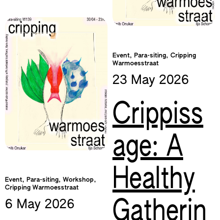
Event, Para-siting, Cripping
Warmoesstraat
23 May
2026
Crippiss
age: A
Healthy
Event, Para-siting, Workshop,
Cripping Warmoesstraat
Gatherin
6 May
2026