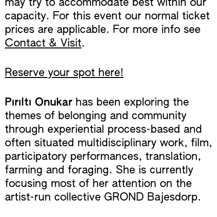
may try to accommodate best within our
capacity. For this event our normal ticket
prices are applicable. For more info see
Contact & Visit
.
Reserve your spot here!
Pırıltı Onukar
has been exploring the
themes of belonging and community
through experiential process-based and
often situated multidisciplinary work, film,
participatory performances, translation,
farming and foraging. She is currently
focusing most of her attention on the
artist-run collective GROND Bajesdorp.