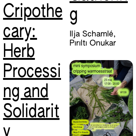
Cripothe
g
cary:
Ilja Schamlé
,
Pırıltı Onukar
Herb
Processi
ng and
Solidarit
y