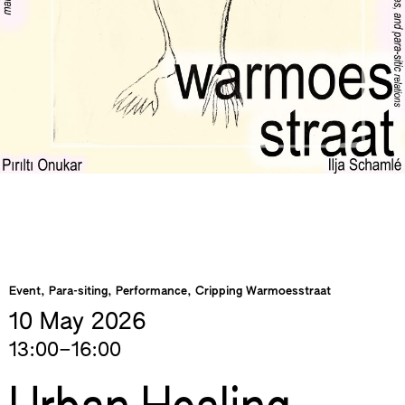
Event, Para-siting, Performance, Cripping Warmoesstraat
10 May
2026
13:00–16:00