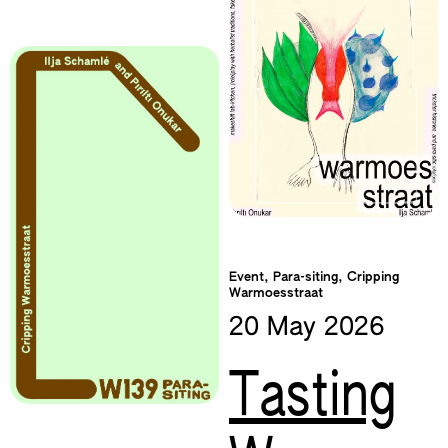
Event, Para-siting, Cripping
Warmoesstraat
20 May
2026
Tasting