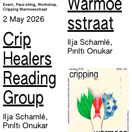
Warmoe
Event, Para-siting, Workshop,
Cripping Warmoesstraat
sstraat
2 May
2026
Crip
Ilja Schamlé
,
Pırıltı Onukar
Healers
Reading
Group
Ilja Schamlé
,
Pırıltı Onukar