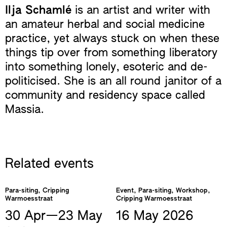
Ilja Schamlé
is an artist and writer with
an amateur herbal and social medicine
practice, yet always stuck on when these
things tip over from something liberatory
into something lonely, esoteric and de-
politicised. She is an all round janitor of a
community and residency space called
Massia.
Related events
Para-siting, Cripping
Event, Para-siting, Workshop,
Warmoesstraat
Cripping Warmoesstraat
30 Apr—​23 May
16 May
2026