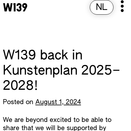
Skip
NL
Pr
to
M
content
W139 back in
Kunstenplan 2025–
2028!
Posted on
August 1, 2024
We are beyond excited to be able to
share that we will be supported by