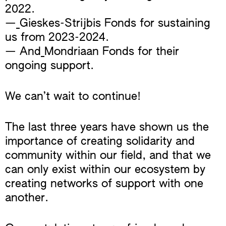
2022.
—
Gieskes-Strijbis Fonds for sustaining
us from 2023-2024.
— And
Mondriaan Fonds for their
ongoing support.
We can’t wait to continue!
The last three years have shown us the
importance of creating solidarity and
community within our field, and that we
can only exist within our ecosystem by
creating networks of support with one
another.