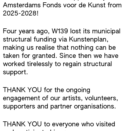
Amsterdams Fonds voor de Kunst from
2025-2028!
Four years ago, W139 lost its municipal
structural funding via Kunstenplan,
making us realise that nothing can be
taken for granted. Since then we have
worked tirelessly to regain structural
support.
THANK YOU for the ongoing
engagement of our artists, volunteers,
supporters and partner organisations.
THANK YOU to everyone who visited