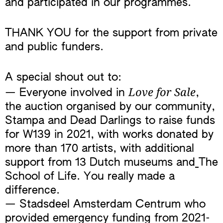
and participated in our programmes.
THANK YOU for the support from private
and public funders.
A special shout out to:
Love for Sale
— Everyone involved in
,
the auction organised by our community,
Stampa and Dead Darlings to raise funds
for W139 in 2021, with works donated by
more than 170 artists, with additional
support from 13 Dutch museums and
The
School of Life. You really made a
difference.
— Stadsdeel Amsterdam Centrum who
provided emergency funding from 2021-