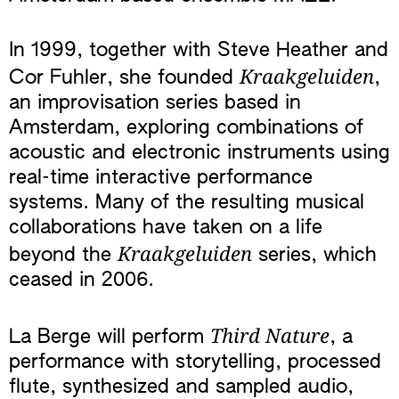
In 1999, together with Steve Heather and
Kraakgeluiden
Cor Fuhler, she founded
,
an improvisation series based in
Amsterdam, exploring combinations of
acoustic and electronic instruments using
real-time interactive performance
systems. Many of the resulting musical
collaborations have taken on a life
Kraakgeluiden
beyond the
series, which
ceased in 2006.
Third Nature
La Berge will perform
, a
performance with storytelling, processed
flute, synthesized and sampled audio,