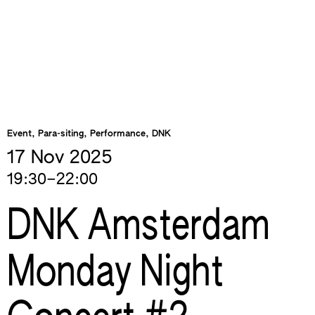
Event, Para-siting, Performance, DNK
17 Nov
2025
19:30–22:00
DNK Amsterdam
Monday Night