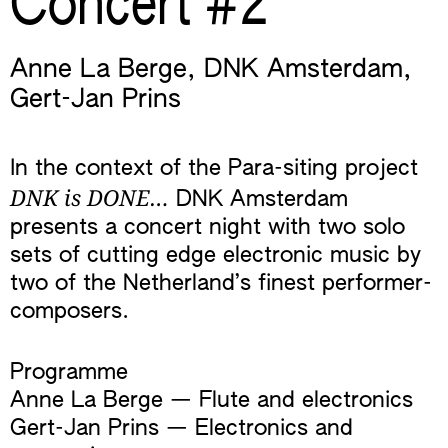
Concert #2
Anne La Berge
,
DNK Amsterdam
,
Gert-Jan Prins
In the context of the Para-siting project
DNK is DONE…
DNK Amsterdam
presents a concert night with two solo
sets of cutting edge electronic music by
two of the Netherland’s finest performer-
composers.
Programme
Anne La Berge — Flute and electronics
Gert-Jan Prins — Electronics and