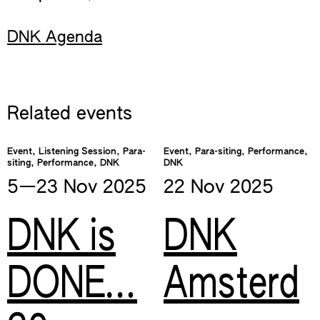
DNK Agenda
Related events
Event, Listening Session, Para-
Event, Para-siting, Performance,
siting, Performance, DNK
DNK
5—​23 Nov
2025
22 Nov
2025
DNK is
DNK
DONE…
Amsterd