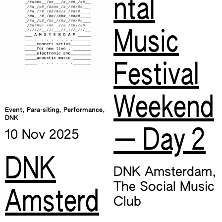
ntal
Music
Festival
Weekend
Event, Para-siting, Performance,
DNK
— Day 2
10 Nov
2025
DNK
DNK Amsterdam
,
The Social Music
Amsterd
Club