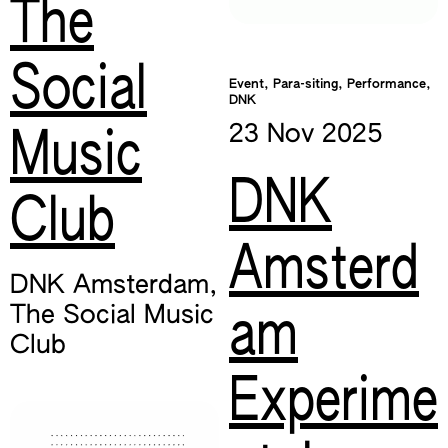
The
Social
Event, Para-siting, Performance,
DNK
23 Nov
2025
Music
DNK
Club
Amsterd
DNK Amsterdam
,
The Social Music
am
Club
Experime