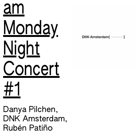
am
Monday
Night
Concert
#1
Danya Pilchen
,
DNK Amsterdam
,
Rubén Patiño