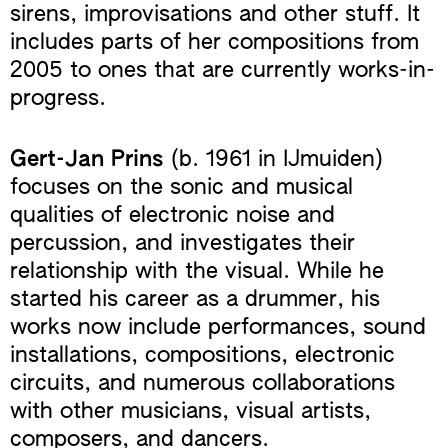
sirens, improvisations and other stuff. It
includes parts of her compositions from
2005 to ones that are currently works-in-
progress.
Gert-Jan Prins
(b. 1961 in IJmuiden)
focuses on the sonic and musical
qualities of electronic noise and
percussion, and investigates their
relationship with the visual. While he
started his career as a drummer, his
works now include performances, sound
installations, compositions, electronic
circuits, and numerous collaborations
with other musicians, visual artists,
composers, and dancers.