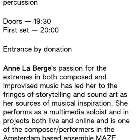
percussion
Doors — 19:30
First set — 20:00
Entrance by donation
Anne La Berge
’s passion for the
extremes in both composed and
improvised music has led her to the
fringes of storytelling and sound art as
her sources of musical inspiration. She
performs as a multimedia soloist and in
projects both live and online and is one
of the composer/performers in the
Amsterdam based ensemble MAZE.