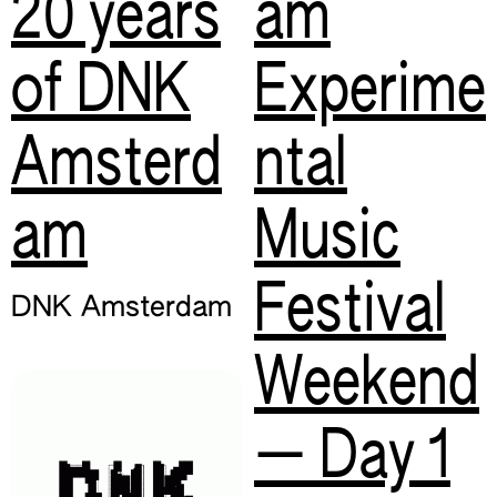
20 years
am
of DNK
Experime
Amsterd
ntal
am
Music
Festival
DNK Amsterdam
Weekend
— Day 1