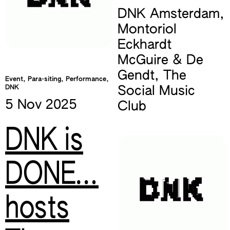
DNK Amsterdam
,
Montoriol
Eckhardt
McGuire & De
Gendt
,
The
Event, Para-siting, Performance,
DNK
Social Music
5 Nov
2025
Club
DNK is
DONE…
hosts