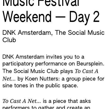
Music Festival
Weekend — Day 2
DNK Amsterdam
,
The Social Music
Club
DNK Amsterdam invites you to a
participatory performance on Beursplein.
To Cast A
The Social Music Club plays
Net…
by Koen Nutters: a group piece for
sine tones in the public space.
To Cast A Net…
is a piece that asks
performers to gather and create an