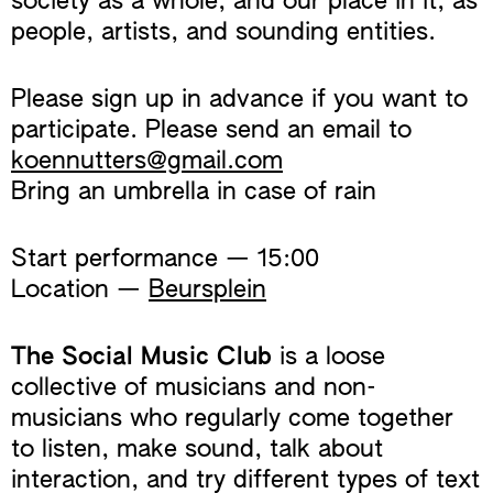
society as a whole, and our place in it, as
people, artists, and sounding entities.
Please sign up in advance if you want to
participate. Please send an email to
koennutters@gmail.com
Bring an umbrella in case of rain
Start performance — 15:00
Location —
Beursplein
The Social Music Club
is a loose
collective of musicians and non-
musicians who regularly come together
to listen, make sound, talk about
interaction, and try different types of text