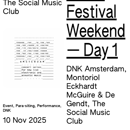
The Social Music
Festival
Club
Weekend
— Day 1
DNK Amsterdam
,
Montoriol
Eckhardt
McGuire & De
Gendt
,
The
Event, Para-siting, Performance,
DNK
Social Music
10 Nov
2025
Club