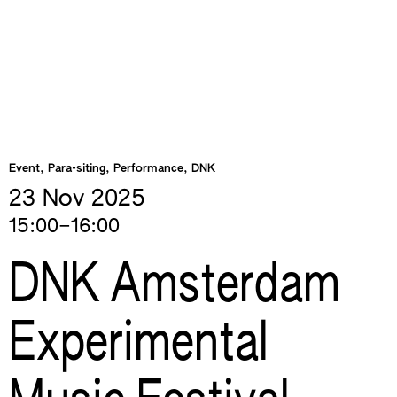
Event, Para-siting, Performance, DNK
23 Nov
2025
15:00–16:00
DNK Amsterdam
Experimental