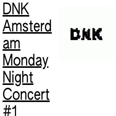
DNK
Amsterd
am
Monday
Night
Concert
#1