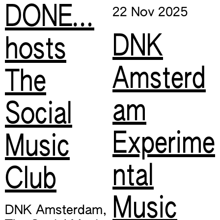
DONE…
22 Nov
2025
DNK
hosts
Amsterd
The
am
Social
Experime
Music
ntal
Club
Music
DNK Amsterdam
,