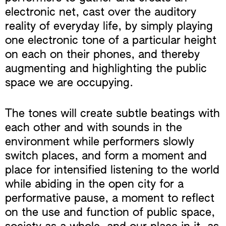
electronic net, cast over the auditory
reality of everyday life, by simply playing
one electronic tone of a particular height
on each on their phones, and thereby
augmenting and highlighting the public
space we are occupying.
The tones will create subtle beatings with
each other and with sounds in the
environment while performers slowly
switch places, and form a moment and
place for intensified listening to the world
while abiding in the open city for a
performative pause, a moment to reflect
on the use and function of public space,