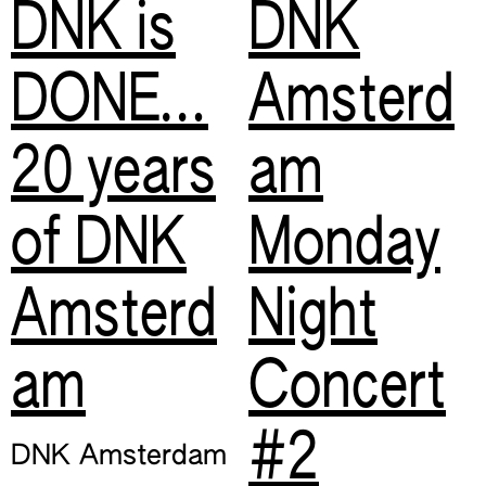
DNK is
DNK
DONE…
Amsterd
20 years
am
of DNK
Monday
Amsterd
Night
am
Concert
#2
DNK Amsterdam