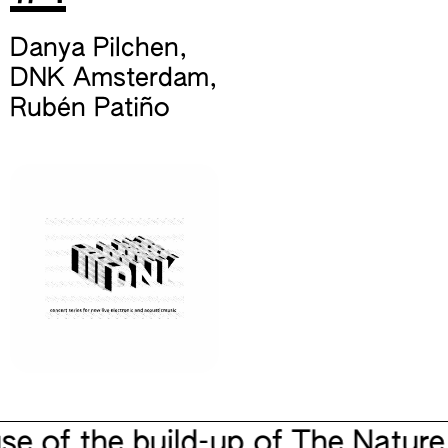
Danya Pilchen
,
DNK Amsterdam
,
Rubén Patiño
e of the build-up of The Nature