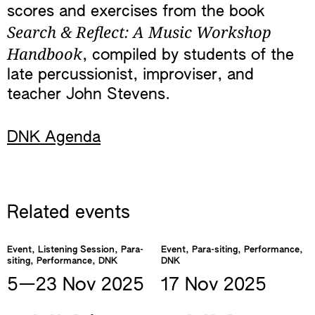
scores and exercises from the book
Search & Reflect: A Music Workshop
Handbook
, compiled by students of the
late percussionist, improviser, and
teacher John Stevens.
DNK Agenda
Related events
Event, Listening Session, Para-
Event, Para-siting, Performance,
siting, Performance, DNK
DNK
5—​23 Nov
2025
17 Nov
2025