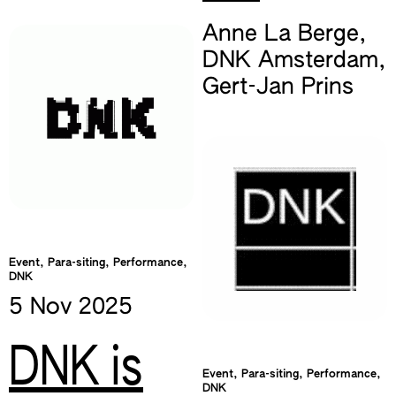
Anne La Berge
,
DNK Amsterdam
,
Gert-Jan Prins
Event, Para-siting, Performance,
DNK
5 Nov
2025
DNK is
Event, Para-siting, Performance,
DNK