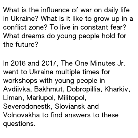
What is the influence of war on daily life
in Ukraine? What is it like to grow up in a
conflict zone? To live in constant fear?
What dreams do young people hold for
the future?
In 2016 and 2017, The One Minutes Jr.
went to Ukraine multiple times for
workshops with young people in
Avdiivka, Bakhmut, Dobropillia, Kharkiv,
Liman, Mariupol, Militopol,
Severodonestk, Sloviansk and
Volnovakha to find answers to these
questions.