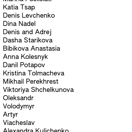
Katia Tsap
Denis Levchenko
Dina Nadel
Denis and Adrej
Dasha Starikova
Bibikova Anastasia
Anna Kolesnyk
Danil Potapov
Kristina Tolmacheva
Mikhail Perekhrest
Viktoriya Shchelkunova
Oleksandr
Volodymyr
Artyr
Viacheslav
Alexandra Kulichenko