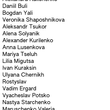
Daniil Buli
Bogdan Yali
Veronika Shaposhnikova
Aleksandr Tsukor
Alena Solyanik
Alexander Kurilenko
Anna Lusenkova
Mariya Tseluh
Lilia Migutsa
Ivan Kuraksin
Ulyana Chernikh
Rostyslav
Vadim Ergard
Vyacheslav Potsko
Nastya Starchenko
Maruschenko Valeria