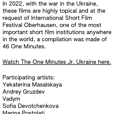
In 2022, with the war in the Ukraine,
these films are highly topical and at the
request of International Short Film
Festival Oberhausen, one of the most
important short film institutions anywhere
in the world, a compilation was made of
46 One Minutes.
Watch The One Minutes Jr. Ukraine here.
Participating artists:
Yekaterina Masalskaya
Andrey Gruzdev
Vadym
Sofia Devotchenkova
Marina Postolati