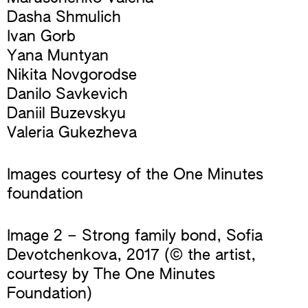
Dasha Shmulich
Ivan Gorb
Yana Muntyan
Nikita Novgorodse
Danilo Savkevich
Daniil Buzevskyu
Valeria Gukezheva
Images courtesy of the One Minutes
foundation
Image 2 – Strong family bond, Sofia
Devotchenkova, 2017 (© the artist,
courtesy by The One Minutes
Foundation)