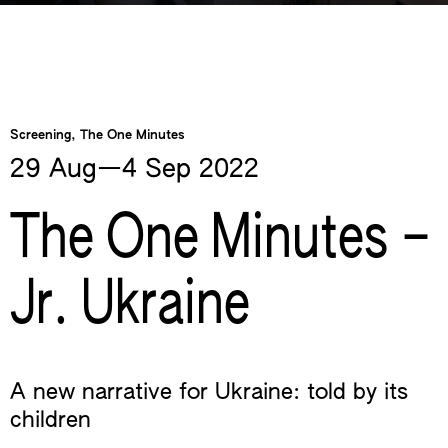
Screening, The One Minutes
29 Aug—​4 Sep
2022
The One Minutes –
Jr. Ukraine
A new narrative for Ukraine: told by its
children