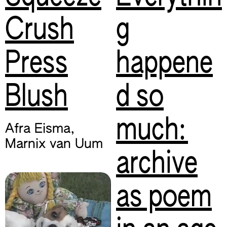
Crush
g
Press
happene
Blush
d so
much:
Afra Eisma
,
Marnix van Uum
archive
as poem