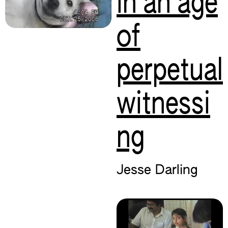
in an age
of
perpetual
witnessi
ng
Jesse Darling