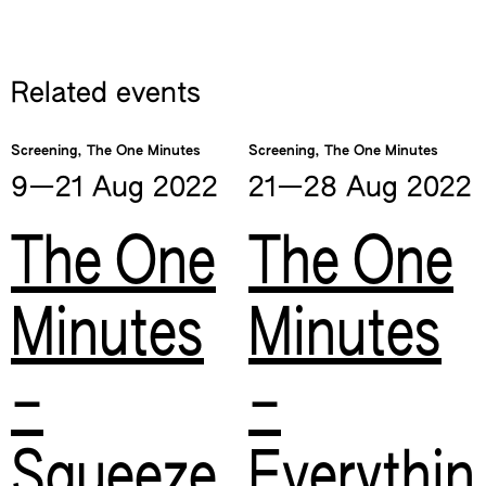
Related events
Screening, The One Minutes
Screening, The One Minutes
9—​21 Aug
2022
21—​28 Aug
2022
The One
The One
Minutes
Minutes
–
–
Squeeze
Everythin