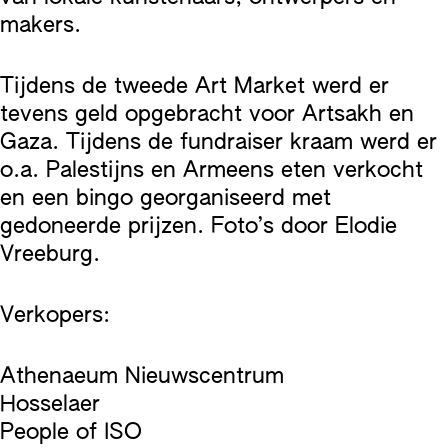
makers.
Tijdens de tweede Art Market werd er
tevens geld opgebracht voor Artsakh en
Gaza. Tijdens de fundraiser kraam werd er
o.a. Palestijns en Armeens eten verkocht
en een bingo georganiseerd met
gedoneerde prijzen. Foto’s door Elodie
Vreeburg.
Verkopers:
Athenaeum Nieuwscentrum
Hosselaer
People of ISO