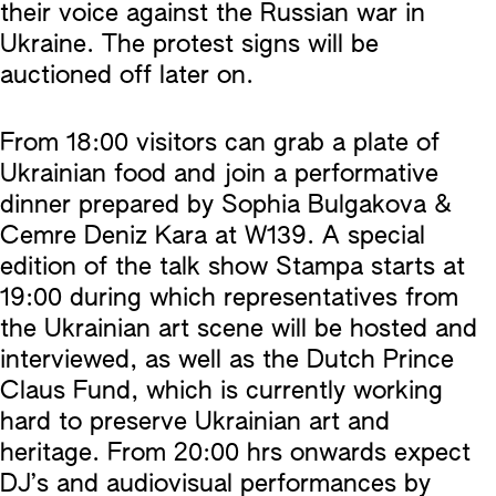
their voice against the Russian war in
Ukraine. The protest signs will be
auctioned off later on.
From 18:00 visitors can grab a plate of
Ukrainian food and join a performative
dinner prepared by Sophia Bulgakova &
Cemre Deniz Kara at W139. A special
edition of the talk show Stampa starts at
19:00 during which representatives from
the Ukrainian art scene will be hosted and
interviewed, as well as the Dutch Prince
Claus Fund, which is currently working
hard to preserve Ukrainian art and
heritage. From 20:00 hrs onwards expect
DJ’s and audiovisual performances by