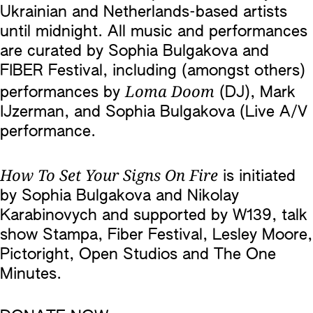
Ukrainian and Netherlands-based artists
until midnight. All music and performances
are curated by Sophia Bulgakova and
FIBER Festival, including (amongst others)
Loma Doom
performances by
(DJ), Mark
IJzerman, and Sophia Bulgakova (Live A/V
performance.
How To Set Your Signs On Fire
is initiated
by Sophia Bulgakova and Nikolay
Karabinovych and supported by W139, talk
show Stampa, Fiber Festival, Lesley Moore,
Pictoright, Open Studios and The One
Minutes.