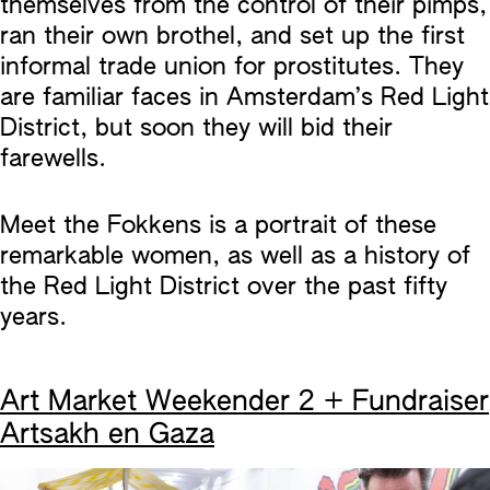
themselves from the control of their pimps,
ran their own brothel, and set up the first
informal trade union for prostitutes. They
are familiar faces in Amsterdam’s Red Light
District, but soon they will bid their
farewells.
Meet the Fokkens is a portrait of these
remarkable women, as well as a history of
the Red Light District over the past fifty
years.
Art Market Weekender 2 + Fundraiser
Artsakh en Gaza