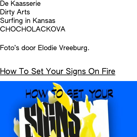
De Kaasserie
Dirty Arts
Surfing in Kansas
CHOCHOLACKOVA
Foto’s door Elodie Vreeburg.
How To Set Your Signs On Fire