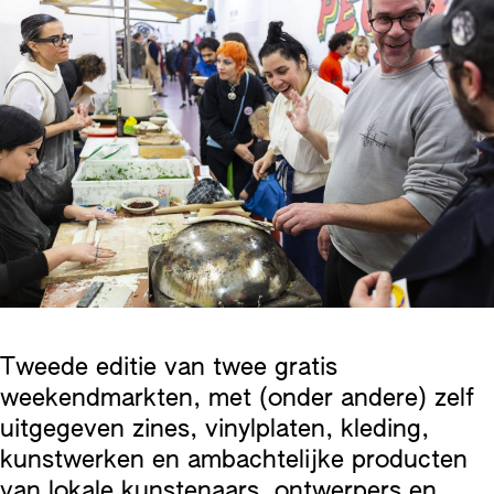
Tweede editie van twee gratis
weekendmarkten, met (onder andere) zelf
uitgegeven zines, vinylplaten, kleding,
kunstwerken en ambachtelijke producten
van lokale kunstenaars, ontwerpers en