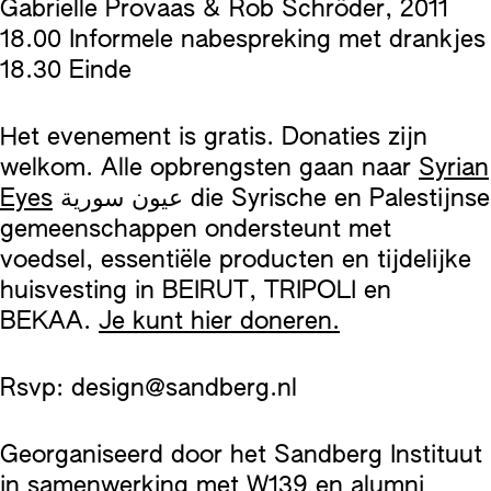
Gabrielle Provaas & Rob Schröder, 2011
18.00 Informele nabespreking met drankjes
18.30 Einde
Het evenement is gratis. Donaties zijn
welkom. Alle opbrengsten gaan naar
Syrian
Eyes
عيون سورية die Syrische en Palestijnse
gemeenschappen ondersteunt met
voedsel, essentiële producten en tijdelijke
huisvesting in BEIRUT, TRIPOLI en
BEKAA.
Je kunt hier doneren.
Rsvp: design@sandberg.nl
Georganiseerd door het Sandberg Instituut
in samenwerking met W139 en alumni