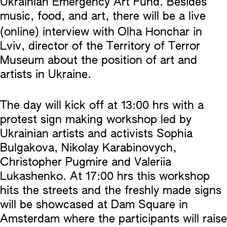
Ukrainian Emergency Art Fund. Besides
music, food, and art, there will be a live
(online) interview with
Olha Honchar in
Lviv, director of the Territory of Terror
Museum about the position of art and
artists in Ukraine.
The day will kick off at 13:00 hrs with a
protest sign making workshop led by
Ukrainian artists and activists Sophia
Bulgakova, Nikolay Karabinovych,
Christopher Pugmire and Valeriia
Lukashenko. At 17:00 hrs this workshop
hits the streets and the freshly made signs
will be showcased at Dam Square in
Amsterdam where the participants will raise