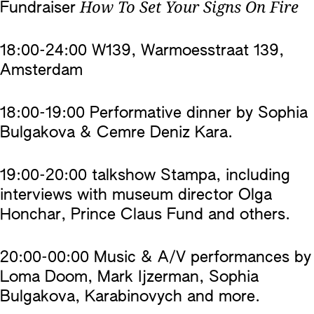
How To Set Your Signs On Fire
Fundraiser
18:00-24:00 W139, Warmoesstraat 139,
Amsterdam
18:00-19:00 Performative dinner by Sophia
Bulgakova & Cemre Deniz Kara.
19:00-20:00 talkshow Stampa, including
interviews with museum director Olga
Honchar, Prince Claus Fund and others.
20:00-00:00 Music & A/V performances by
Loma Doom, Mark Ijzerman, Sophia
Bulgakova, Karabinovych and more.