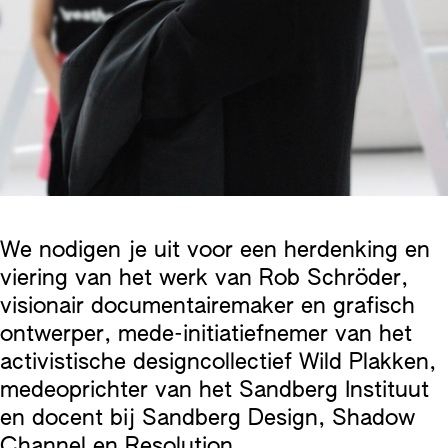
We nodigen je uit voor een herdenking en
viering van het werk van Rob Schröder,
visionair documentairemaker en grafisch
ontwerper, mede-initiatiefnemer van het
activistische designcollectief Wild Plakken,
medeoprichter van het Sandberg Instituut
en docent bij Sandberg Design, Shadow
Channel en Resolution.