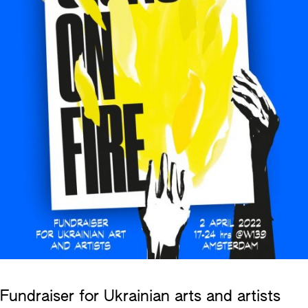
Fundraiser for Ukrainian arts and artists