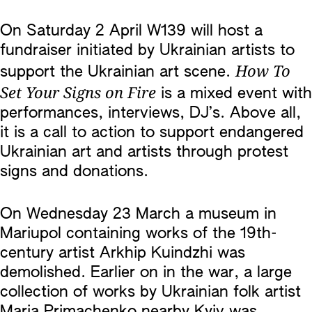
On Saturday 2 April W139 will host a
fundraiser initiated by Ukrainian artists to
How To
support the Ukrainian art scene.
Set Your Signs on Fire
is a mixed event with
performances, interviews, DJ’s. Above all,
it is a call to action to support endangered
Ukrainian art and artists through protest
signs and donations.
On Wednesday 23 March a museum in
Mariupol containing works of the 19th-
century artist Arkhip Kuindzhi was
demolished. Earlier on in the war, a large
collection of works by Ukrainian folk artist
Maria Primachenko nearby Kyiv was