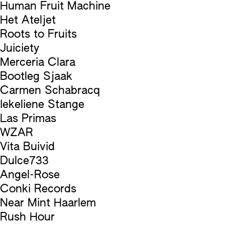
Human Fruit Machine
Het Ateljet
Roots to Fruits
Juiciety
Merceria Clara
Bootleg Sjaak
Carmen Schabracq
Iekeliene Stange
Las Primas
WZAR
Vita Buivid
Dulce733
Angel-Rose
Conki Records
Near Mint Haarlem
Rush Hour