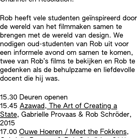
Rob heeft vele studenten geïnspireerd door
de wereld van het filmmaken samen te
brengen met de wereld van design. We
nodigen oud-studenten van Rob uit voor
een informele avond om samen te komen,
twee van Rob’s films te bekijken en Rob te
gedenken als de behulpzame en liefdevolle
docent die hij was.
15.30 Deuren openen
15.45
Azawad, The Art of Creating a
State
, Gabrielle Provaas & Rob Schröder,
2015
17.00
Ouwe Hoeren / Meet the Fokkens
,