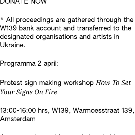
DONATE NOW
* All proceedings are gathered through the
W139 bank account and transferred to the
designated organisations and artists in
Ukraine.
Programma 2 april:
How To Set
Protest sign making workshop
Your Signs On Fire
13:00-16:00 hrs, W139, Warmoesstraat 139,
Amsterdam