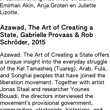
Emirhan Akin, Anja Groten en Juliette
Lizotte.
Azawad, The Art of Creating a
State, Gabrielle Provaas & Rob
Schröder, 2015
Azawad: The Art of Creating a State offers
a unique insight into the everyday struggle
of the Kel Tamasheq (Tuareg), Arab, Fula,
and Songhai peoples that have joined the
liberation movement. Together with artist
Jonas Staal and researcher Younes
Bouadi, the directors interviewed the
movement’s provisional government,