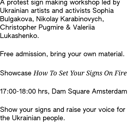
A protest sign making workshop led by
Ukrainian artists and activists Sophia
Bulgakova, Nikolay Karabinovych,
Christopher Pugmire & Valeriia
Lukashenko.
Free admission, bring your own material.
How To Set Your Signs On Fire
Showcase
17:00-18:00 hrs, Dam Square Amsterdam
Show your signs and raise your voice for
the Ukrainian people.