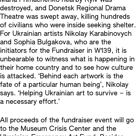
destroyed, and Donetsk Regional Drama
Theatre was swept away, killing hundreds
of civilians who were inside seeking shelter.
For Ukrainian artists Nikolay Karabinovych
and Sophia Bulgakova, who are the
initiators for the Fundraiser in W139, it is
unbearable to witness what is happening in
their home country and to see how culture
is attacked. ‘Behind each artwork is the
fate of a particular human being’, Nikolay
says. ‘Helping Ukrainian art to survive – is
a necessary effort.’
All proceeds of the fundraiser event will go
to the Museum Crisis Center and the