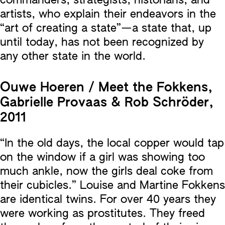
commanders, strategists, historians, and
artists, who explain their endeavors in the
“art of creating a state”—a state that, up
until today, has not been recognized by
any other state in the world.
Ouwe Hoeren / Meet the Fokkens,
Gabrielle Provaas & Rob Schröder,
2011
“In the old days, the local copper would tap
on the window if a girl was showing too
much ankle, now the girls deal coke from
their cubicles.” Louise and Martine Fokkens
are identical twins. For over 40 years they
were working as prostitutes. They freed